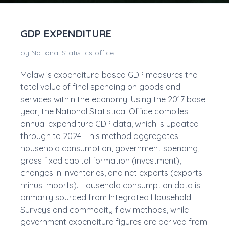
GDP EXPENDITURE
by National Statistics office
Malawi’s expenditure-based GDP measures the
total value of final spending on goods and
services within the economy. Using the 2017 base
year, the National Statistical Office compiles
annual expenditure GDP data, which is updated
through to 2024. This method aggregates
household consumption, government spending,
gross fixed capital formation (investment),
changes in inventories, and net exports (exports
minus imports). Household consumption data is
primarily sourced from Integrated Household
Surveys and commodity flow methods, while
government expenditure figures are derived from