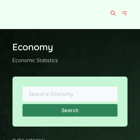
Economy
Economic Statistics
Search
In this category: