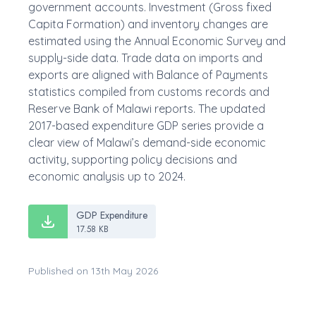
government accounts. Investment (Gross fixed
Capita Formation) and inventory changes are
estimated using the Annual Economic Survey and
supply-side data. Trade data on imports and
exports are aligned with Balance of Payments
statistics compiled from customs records and
Reserve Bank of Malawi reports. The updated
2017-based expenditure GDP series provide a
clear view of Malawi’s demand-side economic
activity, supporting policy decisions and
economic analysis up to 2024.
GDP Expenditure
17.58 KB
Published on 13th May 2026