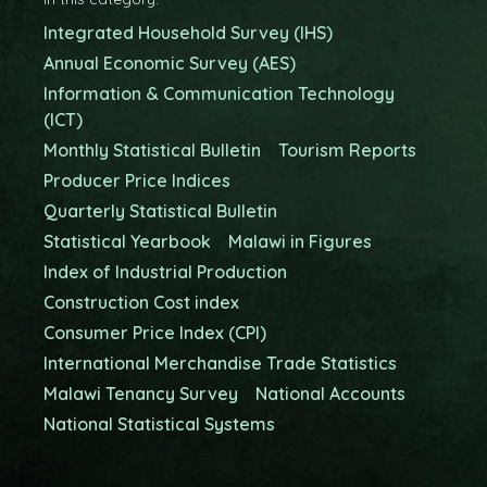
Integrated Household Survey (IHS)
Annual Economic Survey (AES)
Information & Communication Technology
(ICT)
Monthly Statistical Bulletin
Tourism Reports
Producer Price Indices
Quarterly Statistical Bulletin
Statistical Yearbook
Malawi in Figures
Index of Industrial Production
Construction Cost index
Consumer Price Index (CPI)
International Merchandise Trade Statistics
Malawi Tenancy Survey
National Accounts
National Statistical Systems