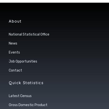
About
National Statistical Office
News
Events
Job Opportunities
Contact
Quick Statistics
Latest Census
Gross Domestic Product