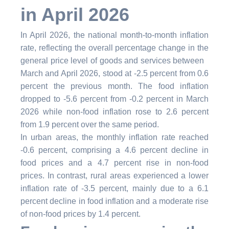
in April 2026
In April 2026, the national month-to-month inflation
rate, reflecting the overall percentage change in the
general price level of goods and services between
March and April 2026, stood at -2.5 percent from 0.6
percent the previous month. The food inflation
dropped to -5.6 percent from -0.2 percent in March
2026 while non-food inflation rose to 2.6 percent
from 1.9 percent over the same period.
In urban areas, the monthly inflation rate reached
-0.6 percent, comprising a 4.6 percent decline in
food prices and a 4.7 percent rise in non-food
prices. In contrast, rural areas experienced a lower
inflation rate of -3.5 percent,
mainly due to a 6.1
percent decline in food inflation and a moderate rise
of non-food prices by 1.4 percent.