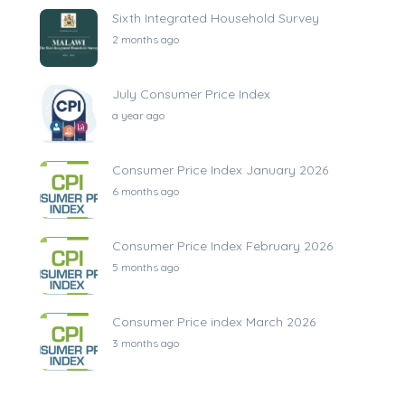
Sixth Integrated Household Survey
2 months ago
July Consumer Price Index
a year ago
Consumer Price Index January 2026
6 months ago
Consumer Price Index February 2026
5 months ago
Consumer Price index March 2026
3 months ago