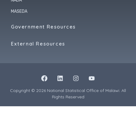
NADA
MASEDA
Government Resources
External Resources
Copyright © 2026 National Statistical Office of Malawi. All
Rights Reserved