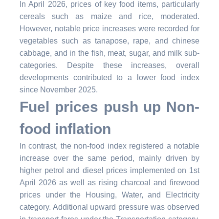
In April 2026, prices of key food items, particularly
cereals such as maize and rice, moderated.
However, notable price increases were recorded for
vegetables such as tanapose, rape, and chinese
cabbage, and in the fish, meat, sugar, and milk sub-
categories. Despite these increases,
overall
developments contributed to a lower food index
since November 2025.
Fuel prices push up Non-
food inflation
In contrast, the non-food index registered a notable
increase over the same period, mainly driven by
higher petrol and diesel prices implemented on 1st
April 2026 as well as rising charcoal and firewood
prices under the Housing, Water, and Electricity
category. Additional upward pressure was observed