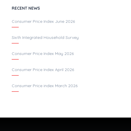
RECENT NEWS
Consumer Price Index June 2026
Sixth Integrated Household Survey
Consumer Price Index May 2026
Consumer Price Index April 2026
Consumer Price index March 2026