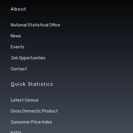
About
National Statistical Office
News
Events
Job Opportunities
Contact
Quick Statistics
Latest Census
Gross Domestic Product
Consumer Price Index