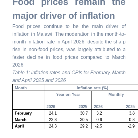
Food prices remain the
major driver of inflation
Food prices continue to be the main driver of
inflation in Malawi. The moderation in the month-to-
month inflation rate in April 2026, despite the sharp
rise in non-food prices, was largely attributed to a
faster decline in food prices compared to March
2026.
Table 1: Inflation rates and CPIs for February, March
and April 2025 and 2026
Month
Inflation rate (%)
Year on Year
Monthly
2026 2025
2026 2025
February
24.1 30.7
3.2 3.8
March
23.8 30.5
0.6 0.8
April
24.3 29.2
-2.5 -2.9