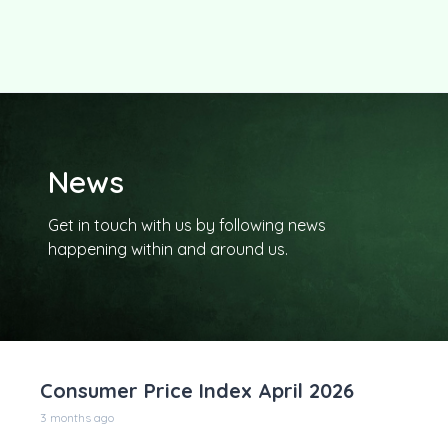
News
Get in touch with us by following news
happening within and around us.
Consumer Price Index April 2026
3 months ago