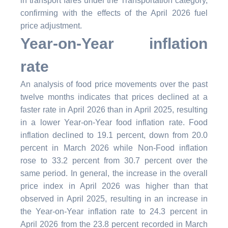
in transport fares under the Transportation category,
confirming with the effects of the April 2026 fuel
price adjustment.
Year-on-Year inflation
rate
An analysis of food price movements over the past
twelve months indicates that prices declined at a
faster rate in April 2026 than in April 2025, resulting
in a lower Year-on-Year food inflation rate. Food
inflation declined to 19.1 percent, down from 20.0
percent in March 2026 while Non-Food inflation
rose to 33.2 percent from 30.7 percent over the
same period. In general, the increase in the overall
price index in April 2026 was higher than that
observed in April 2025, resulting in an increase in
the Year-on-Year inflation rate to 24.3 percent in
April 2026 from the 23.8 percent recorded in March