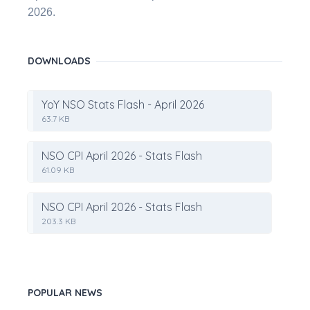
2026.
DOWNLOADS
YoY NSO Stats Flash - April 2026
63.7 KB
NSO CPI April 2026 - Stats Flash
61.09 KB
NSO CPI April 2026 - Stats Flash
203.3 KB
POPULAR NEWS