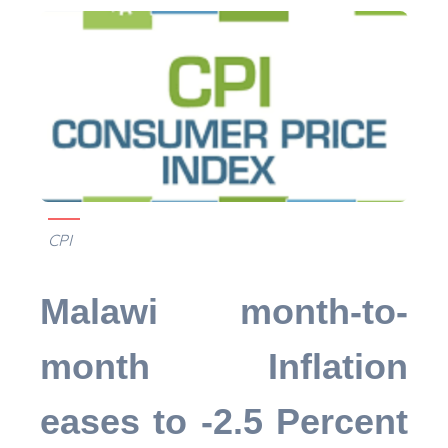
CPI
Malawi month-to-
month Inflation
eases to -2.5 Percent