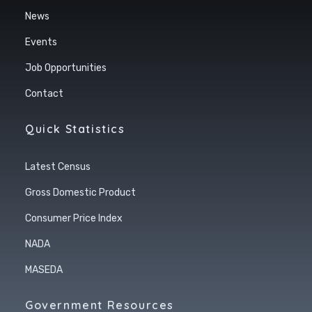
News
Events
Job Opportunities
Contact
Quick Statistics
Latest Census
Gross Domestic Product
Consumer Price Index
NADA
MASEDA
Government Resources