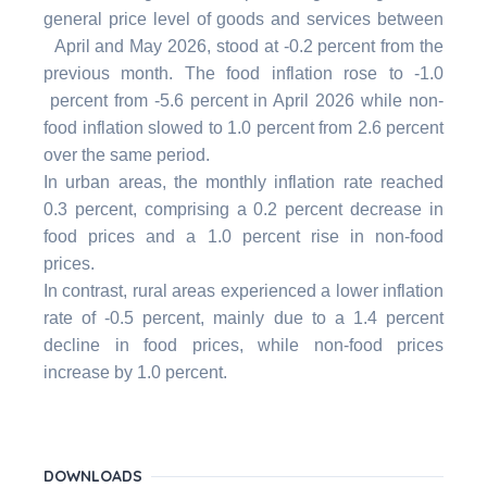
general price level of goods and services between
April and May 2026, stood at -0.2 percent from the
previous month. The food inflation rose to -1.0
percent from -5.6 percent in April 2026 while non-
food inflation slowed to 1.0 percent from 2.6 percent
over the same period.
In urban areas, the monthly inflation rate reached
0.3 percent, comprising a 0.2 percent decrease in
food prices and a 1.0 percent rise in non-food
prices.
In contrast, rural areas experienced a lower inflation
rate of -0.5 percent, mainly due to a 1.4 percent
decline in food prices, while non-food prices
increase by 1.0 percent.
DOWNLOADS