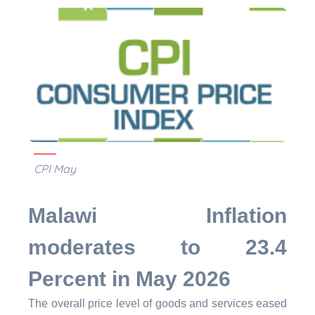
CPI May
Malawi Inflation
moderates to 23.4
Percent in May 2026
The overall price level of goods and services eased