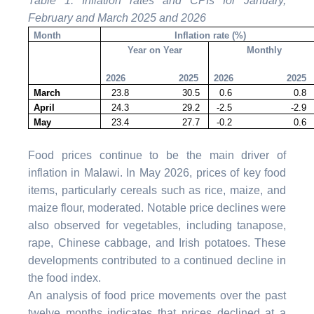
Table 1: Inflation rates and CPIs for January,
February and March 2025 and 2026
Month
Inflation rate (%)
Year on Year
Monthly
2026 2025
2026 2025
March
23.8 30.5
0.6 0.8
April
24.3 29.2
-2.5 -2.9
May
23.4 27.7
-0.2 0.6
Food prices continue to be the main driver of
inflation in Malawi. In May 2026, prices of key food
items, particularly cereals such as rice, maize, and
maize flour, moderated. Notable price declines were
also observed for vegetables, including tanapose,
rape, Chinese cabbage, and Irish potatoes. These
developments contributed to a continued decline in
the food index.
An analysis of food price movements over the past
twelve months indicates that prices declined at a