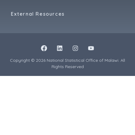
External Resources
Copyright © 2026 National Statistical Office of Malawi. All
Rights Reserved