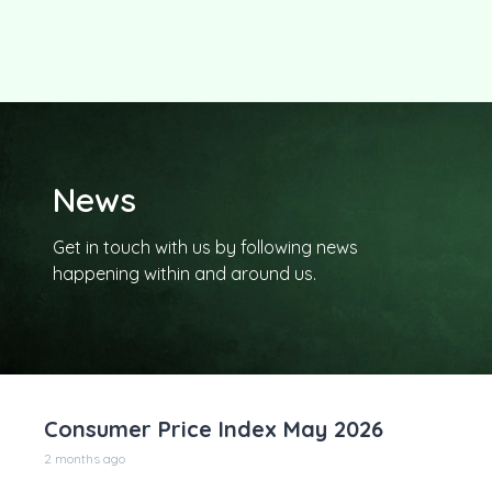
News
Get in touch with us by following news
happening within and around us.
Consumer Price Index May 2026
2 months ago