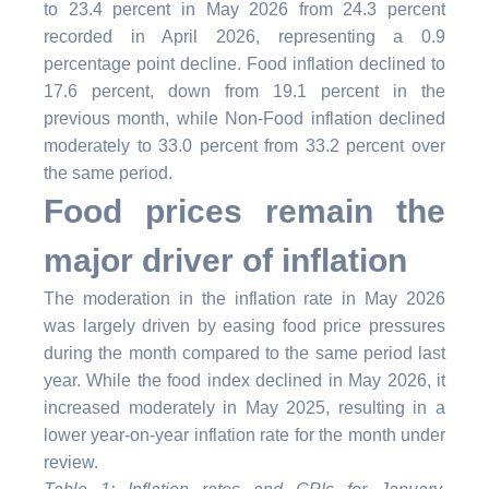
to 23.4 percent in May 2026 from 24.3 percent
recorded in April 2026, representing a 0.9
percentage point decline. Food inflation declined to
17.6 percent, down from 19.1 percent in the
previous month, while Non-Food inflation declined
moderately to 33.0 percent from 33.2 percent over
the same period.
Food prices remain the
major driver of inflation
The moderation in the inflation rate in May 2026
was largely driven by easing food price pressures
during the month compared to the same period last
year. While the food index declined in May 2026, it
increased moderately in May 2025, resulting in a
lower year-on-year inflation rate for the month under
review.