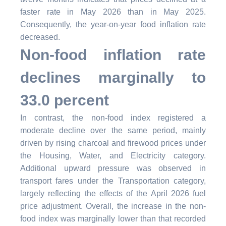
faster rate in May 2026 than in May 2025.
Consequently, the year-on-year food inflation rate
decreased.
Non-food inflation rate
declines marginally to
33.0 percent
In contrast, the non-food index registered a
moderate decline over the same period, mainly
driven by rising charcoal and firewood prices under
the Housing, Water, and Electricity category.
Additional upward pressure was observed in
transport fares under the Transportation category,
largely reflecting the effects of the April 2026 fuel
price adjustment. Overall, the increase in the non-
food index was marginally lower than that recorded