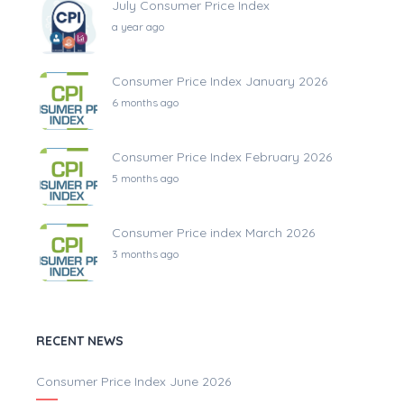
July Consumer Price Index
a year ago
Consumer Price Index January 2026
6 months ago
Consumer Price Index February 2026
5 months ago
Consumer Price index March 2026
3 months ago
RECENT NEWS
Consumer Price Index June 2026