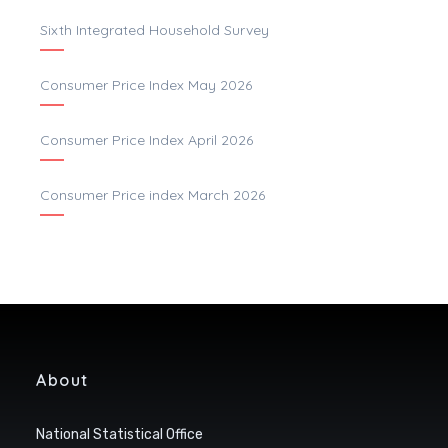
Sixth Integrated Household Survey
Consumer Price Index May 2026
Consumer Price Index April 2026
Consumer Price index March 2026
About
National Statistical Office