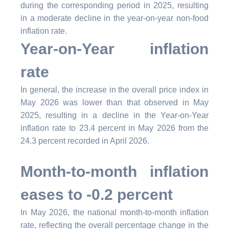
during the corresponding period in 2025, resulting
in a moderate decline in the year-on-year non-food
inflation rate.
Year-on-Year inflation
rate
In general, the increase in the overall price index in
May 2026 was lower than that observed in May
2025, resulting in a decline in the Year-on-Year
inflation rate to 23.4 percent in May 2026 from the
24.3 percent recorded in April 2026.
Month-to-month inflation
eases to -0.2 percent
In May 2026, the national month-to-month inflation
rate, reflecting the overall percentage change in the