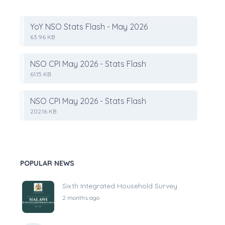
YoY NSO Stats Flash - May 2026
63.96 KB
NSO CPI May 2026 - Stats Flash
61.15 KB
NSO CPI May 2026 - Stats Flash
202.16 KB
POPULAR NEWS
Sixth Integrated Household Survey
2 months ago